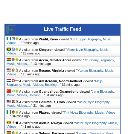
Live Traffic Feed
A visitor from
Wudil, Kano
viewed "
DJ Cuppy Biography, Music,
Videos,…
"
9 mins ago
A visitor from
Kingston
viewed "
Victor Ivyic Biography, Music,
Videos,…
"
11 mins ago
A visitor from
Accra, Greater Accra
viewed "
Itz Tiffany Biography,
Music, Videos,…
"
13 mins ago
A visitor from
Reston, Virginia
viewed "
Y'akoto Biography, Music,
Videos,…
"
15 mins ago
A visitor from
Amsterdam, Noord-holland
viewed "
Mejja
Biography, Music, Videos, Booking…
"
31 mins ago
A visitor from
Guangzhou, Guangdong
viewed "
Jeriq Biography,
Music, Videos, Booking…
"
31 mins ago
A visitor from
Columbus, Ohio
viewed "
Victor Ivyic Biography,
Music, Videos,…
"
31 mins ago
A visitor from
Plateau
viewed "
Tml Vibez Biography, Music, Videos,
…
"
34 mins ago
A visitor from
Alelele, Nwoya
viewed "
Victor Ivyic Biography, Music,
Videos,…
"
41 mins ago
A visitor from
Suhum, Eastern
viewed "
Larruso Biography, Music,