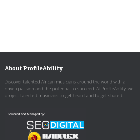
About ProfileAbility
Discover talented African musicians around the world with a
driven passion and the potential to succeed. At ProfileAbility, we
project talented musicians to get heard and to get shared.