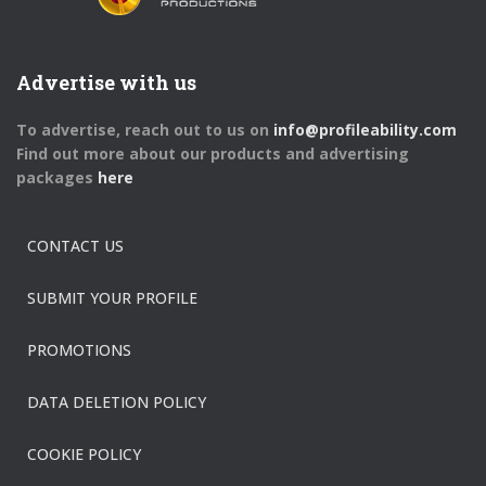
Advertise with us
To advertise, reach out to us on
info@profileability.com
Find out more about our products and advertising
packages
here
CONTACT US
SUBMIT YOUR PROFILE
PROMOTIONS
DATA DELETION POLICY
COOKIE POLICY