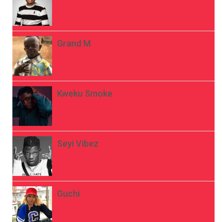
Grand M
Kweku Smoke
Seyi Vibez
Guchi