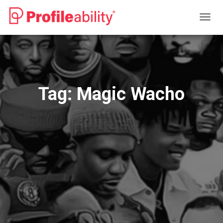
TOGG
NAVIG
Tag:
Magic Wacho