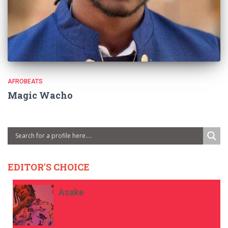
AFROBEATS
Magic Wacho
EDITOR'S CHOICE
Asake