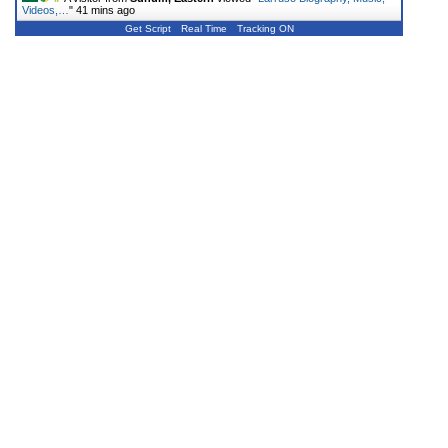
Videos,…
"
41 mins ago
Get Script
Real Time
Tracking ON