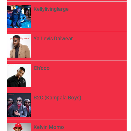
Kellylivinglarge
Ya Levis Dalwear
Ch’cco
B2C (Kampala Boys)
Kelvin Momo