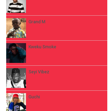
Grand M
Kweku Smoke
Seyi Vibez
Guchi