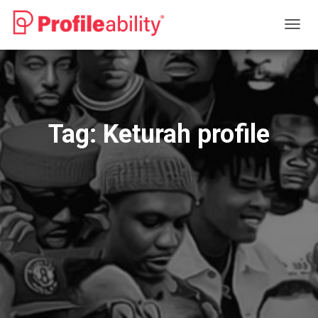
TOGG
NAVIG
Tag:
Keturah profile