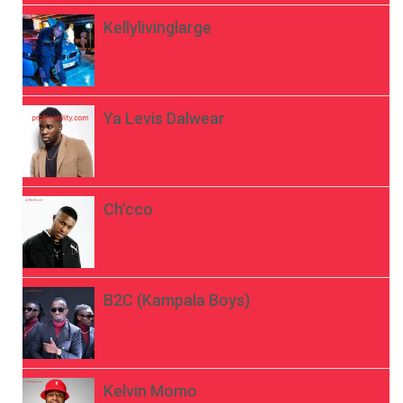
Kellylivinglarge
Ya Levis Dalwear
Ch’cco
B2C (Kampala Boys)
Kelvin Momo