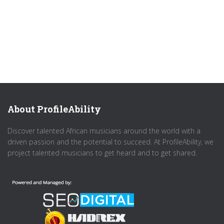
About ProfileAbility
Discover talented African musicians around the world with a
driven passion and the potential to succeed. At ProfileAbility, we
project talented musicians to get heard and to get shared.