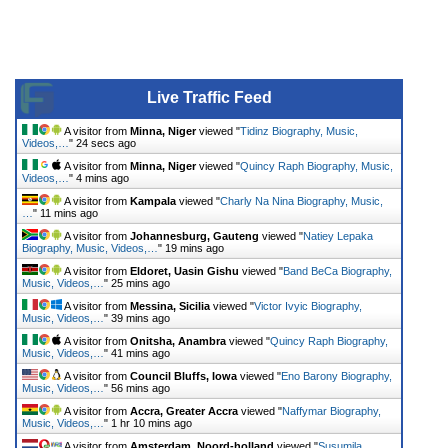
Live Traffic Feed
A visitor from
Minna, Niger
viewed "
Tidinz Biography, Music,
Videos,…
"
24 secs ago
A visitor from
Minna, Niger
viewed "
Quincy Raph Biography, Music,
Videos,…
"
4 mins ago
A visitor from
Kampala
viewed "
Charly Na Nina Biography, Music,
…
"
11 mins ago
A visitor from
Johannesburg, Gauteng
viewed "
Natiey Lepaka
Biography, Music, Videos,…
"
19 mins ago
A visitor from
Eldoret, Uasin Gishu
viewed "
Band BeCa Biography,
Music, Videos,…
"
25 mins ago
A visitor from
Messina, Sicilia
viewed "
Victor Ivyic Biography,
Music, Videos,…
"
39 mins ago
A visitor from
Onitsha, Anambra
viewed "
Quincy Raph Biography,
Music, Videos,…
"
41 mins ago
A visitor from
Council Bluffs, Iowa
viewed "
Eno Barony Biography,
Music, Videos,…
"
56 mins ago
A visitor from
Accra, Greater Accra
viewed "
Naffymar Biography,
Music, Videos,…
"
1 hr 10 mins ago
A visitor from
Amsterdam, Noord-holland
viewed "
Susumila