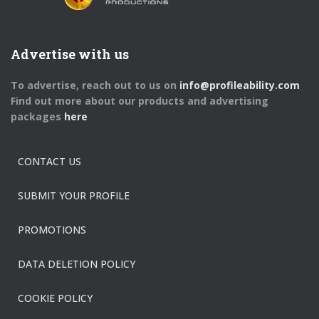
Advertise with us
To advertise, reach out to us on
info@profileability.com
Find out more about our products and advertising
packages
here
CONTACT US
SUBMIT YOUR PROFILE
PROMOTIONS
DATA DELETION POLICY
COOKIE POLICY