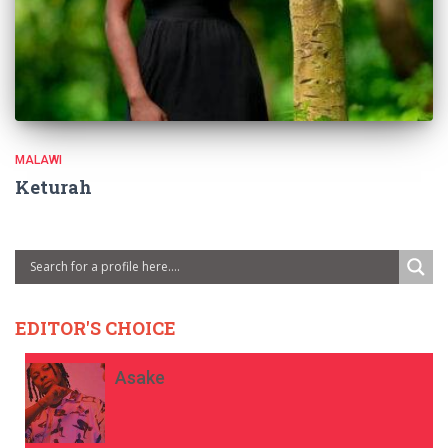
MALAWI
Keturah
EDITOR'S CHOICE
Asake