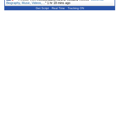
Biography, Music, Videos,…
"
1 hr 18 mins ago
Get Script
Real Time
Tracking ON