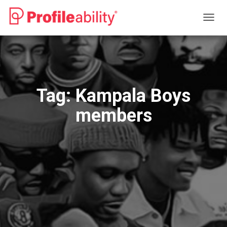
TOGG
NAVIG
Tag:
Kampala Boys
members