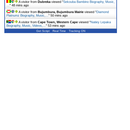
A visitor from
Dubreka
viewed "
Sekouba Bambino Biography, Music,
…
"
48 mins ago
A visitor from
Bujumbura, Bujumbura Mairie
viewed "
Diamond
Platnumz Biography, Music,…
"
50 mins ago
A visitor from
Cape Town, Western Cape
viewed "
Natiey Lepaka
Biography, Music, Videos,…
"
53 mins ago
Get Script
Real Time
Tracking ON