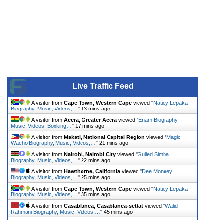
Live Traffic Feed
A visitor from
Cape Town, Western Cape
viewed "
Natiey Lepaka
Biography, Music, Videos,…
"
13 mins ago
A visitor from
Accra, Greater Accra
viewed "
Enam Biography,
Music, Videos, Booking…
"
17 mins ago
A visitor from
Makati, National Capital Region
viewed "
Magic
Wacho Biography, Music, Videos,…
"
21 mins ago
A visitor from
Nairobi, Nairobi City
viewed "
Gulled Simba
Biography, Music, Videos,…
"
22 mins ago
A visitor from
Hawthorne, California
viewed "
Dee Moneey
Biography, Music, Videos,…
"
25 mins ago
A visitor from
Cape Town, Western Cape
viewed "
Natiey Lepaka
Biography, Music, Videos,…
"
35 mins ago
A visitor from
Casablanca, Casablanca-settat
viewed "
Walid
Rahmani Biography, Music, Videos,…
"
45 mins ago