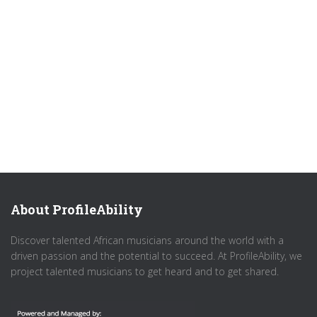
About ProfileAbility
Discover talented African musicians around the world with a
driven passion and the potential to succeed. At ProfileAbility, we
project talented musicians to get heard and to get shared.