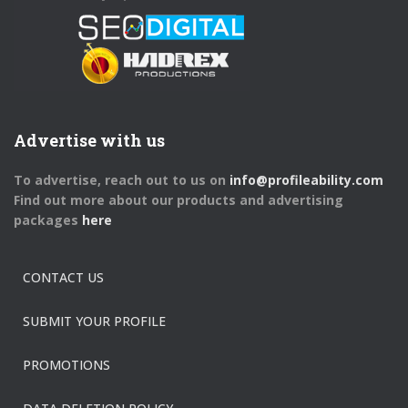
Advertise with us
To advertise, reach out to us on
info@profileability.com
Find out more about our products and advertising
packages
here
CONTACT US
SUBMIT YOUR PROFILE
PROMOTIONS