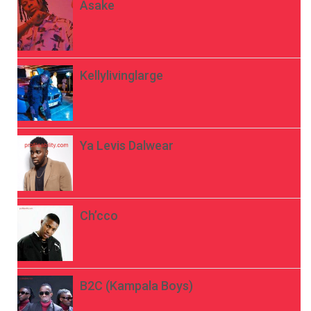
Asake
Kellylivinglarge
Ya Levis Dalwear
Ch’cco
B2C (Kampala Boys)