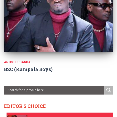
ARTISTE UGANDA
B2C (Kampala Boys)
EDITOR'S CHOICE