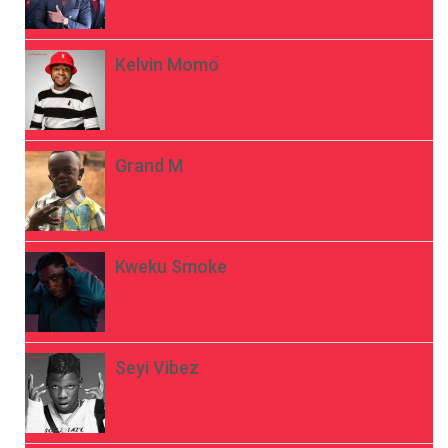
Kelvin Momo
Grand M
Kweku Smoke
Seyi Vibez