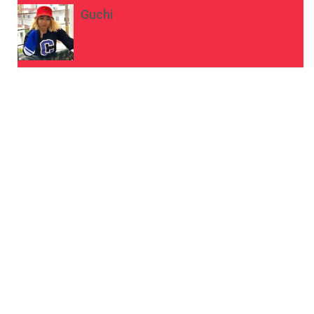
Guchi