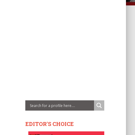
EDITOR'S CHOICE