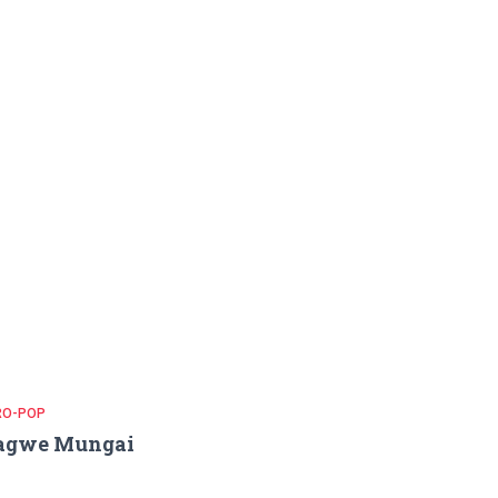
RO-POP
agwe Mungai