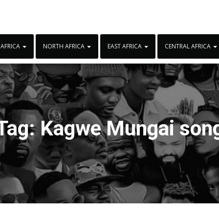
 AFRICA
NORTH AFRICA
EAST AFRICA
CENTRAL AFRICA
Tag:
Kagwe Mungai son