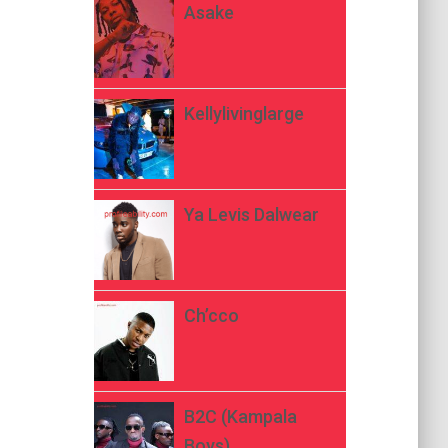
Asake
Kellylivinglarge
Ya Levis Dalwear
Ch’cco
B2C (Kampala
Boys)