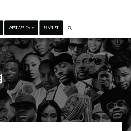
WEST AFRICA
PLAYLIST
g