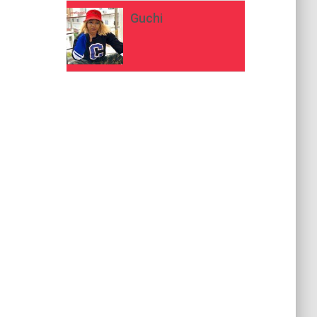
Guchi