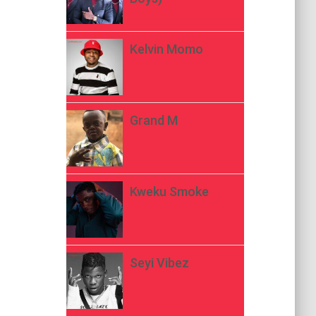
Kelvin Momo
Grand M
Kweku Smoke
Seyi Vibez