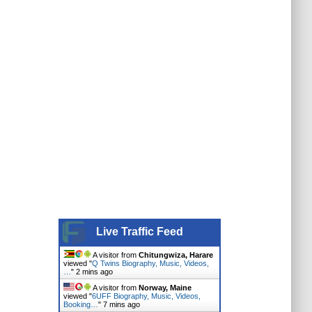
Live Traffic Feed
A visitor from
Chitungwiza, Harare
viewed "
Q Twins Biography, Music, Videos,
…
"
2 mins ago
A visitor from
Norway, Maine
viewed "
6UFF Biography, Music, Videos,
Booking…
"
7 mins ago