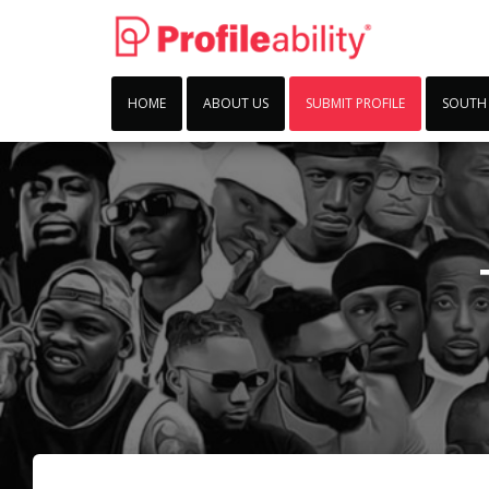
HOME
ABOUT US
SUBMIT PROFILE
SOUTH