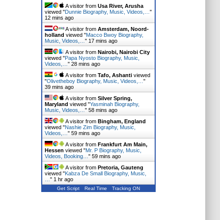
A visitor from
Usa River, Arusha
viewed "
Dunnie Biography, Music, Videos,…
"
12 mins ago
A visitor from
Amsterdam, Noord-
holland
viewed "
Macco Bwoy Biography,
Music, Videos,…
"
17 mins ago
A visitor from
Nairobi, Nairobi City
viewed "
Papa Nyosto Biography, Music,
Videos,…
"
28 mins ago
A visitor from
Tafo, Ashanti
viewed
"
Olivetheboy Biography, Music, Videos,…
"
39 mins ago
A visitor from
Silver Spring,
Maryland
viewed "
Yasminah Biography,
Music, Videos,…
"
58 mins ago
A visitor from
Bingham, England
viewed "
Nashie Zim Biography, Music,
Videos,…
"
59 mins ago
A visitor from
Frankfurt Am Main,
Hessen
viewed "
Mr. P Biography, Music,
Videos, Booking…
"
59 mins ago
A visitor from
Pretoria, Gauteng
viewed "
Kabza De Small Biography, Music,
…
"
1 hr ago
Get Script
Real Time
Tracking ON