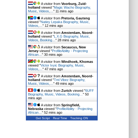
A visitor from
Voorburg, Zuid-
holland
viewed "
Magic Wacho Biography,
Music, Videos,…
"
11 mins ago
A visitor from
Pretoria, Gauteng
viewed "
Natiey Lepaka Biography, Music,
Videos,…
"
12 mins ago
A visitor from
Amsterdam, Noord-
holland
viewed "
L.X.G Biography, Music,
Videos, Booking…
"
28 mins ago
A visitor from
Secaucus, New
Jersey
viewed "
ProfileAbility - Projecting
African…
"
30 mins ago
A visitor from
Windhoek, Khomas
viewed "
Victor Ivyic Biography, Music,
Videos,…
"
47 mins ago
A visitor from
Amsterdam, Noord-
holland
viewed "
Tml Vibez Biography,
Music, Videos,…
"
49 mins ago
A visitor from
Zurich
viewed "
6UFF
Biography, Music, Videos, Booking…
"
50
mins ago
A visitor from
Springfield,
Nebraska
viewed "
ProfileAbility - Projecting
African…
"
52 mins ago
Get Script
Real Time
Tracking ON