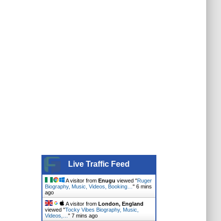
Live Traffic Feed
A visitor from
Enugu
viewed "
Ruger
Biography, Music, Videos, Booking…
"
6 mins
ago
A visitor from
London, England
viewed "
Tocky Vibes Biography, Music,
Videos,…
"
7 mins ago