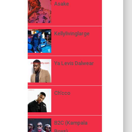
Asake
Kellylivinglarge
Ya Levis Dalwear
Ch’cco
B2C (Kampala
Boys)