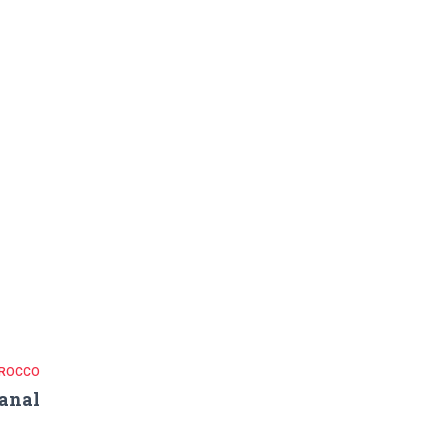
ROCCO
anal