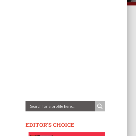
EDITOR'S CHOICE