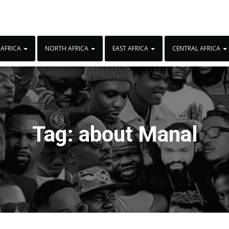
 AFRICA
NORTH AFRICA
EAST AFRICA
CENTRAL AFRICA
Tag:
about Manal