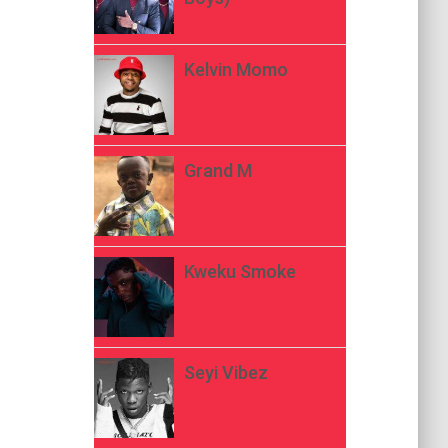
Kelvin Momo
Grand M
Kweku Smoke
Seyi Vibez