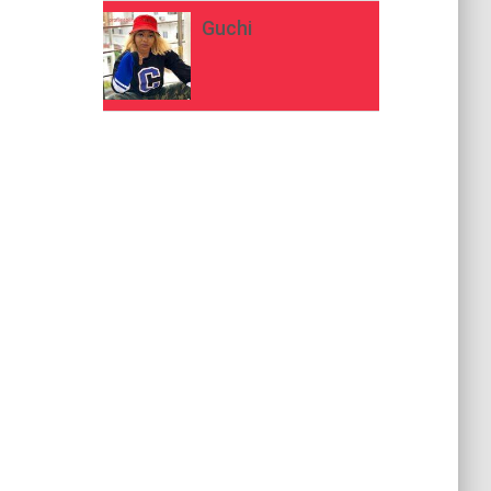
Guchi