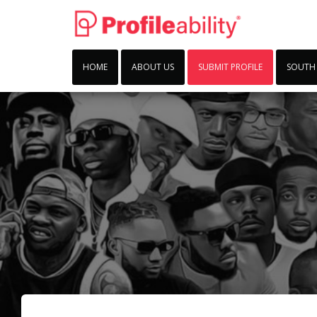
HOME
ABOUT US
SUBMIT PROFILE
SOUTH