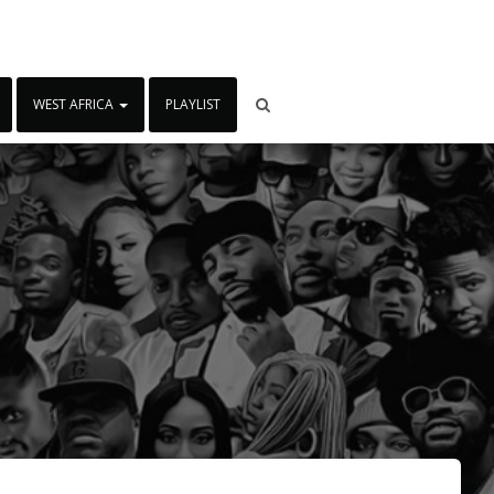
WEST AFRICA
PLAYLIST