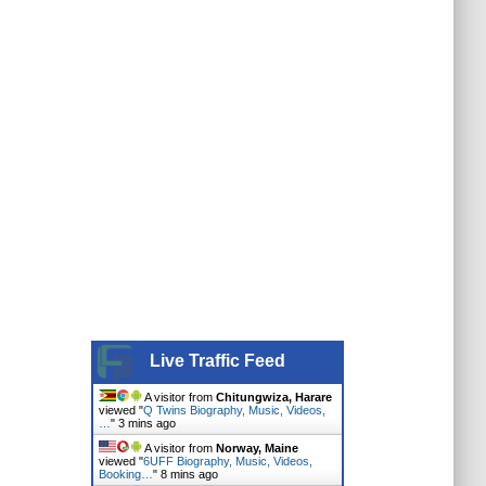
Live Traffic Feed
A visitor from
Chitungwiza, Harare
viewed "
Q Twins Biography, Music, Videos,
…
"
3 mins ago
A visitor from
Norway, Maine
viewed "
6UFF Biography, Music, Videos,
Booking…
"
8 mins ago