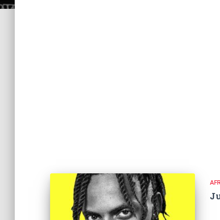
AF
Ju