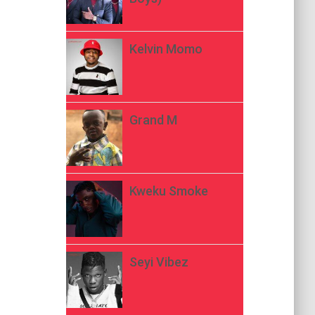
Kelvin Momo
Grand M
Kweku Smoke
Seyi Vibez