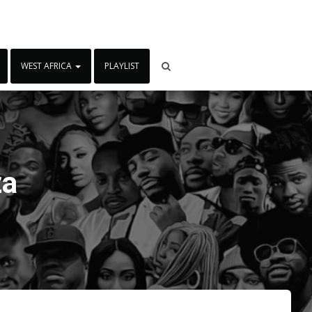
WEST AFRICA
PLAYLIST
za