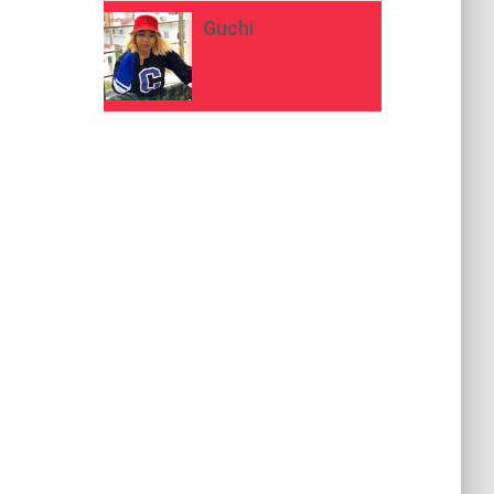
Guchi