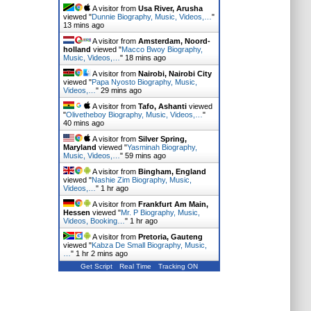
A visitor from
Usa River, Arusha
viewed "
Dunnie Biography, Music, Videos,…
"
13 mins ago
A visitor from
Amsterdam, Noord-
holland
viewed "
Macco Bwoy Biography,
Music, Videos,…
"
18 mins ago
A visitor from
Nairobi, Nairobi City
viewed "
Papa Nyosto Biography, Music,
Videos,…
"
29 mins ago
A visitor from
Tafo, Ashanti
viewed
"
Olivetheboy Biography, Music, Videos,…
"
40 mins ago
A visitor from
Silver Spring,
Maryland
viewed "
Yasminah Biography,
Music, Videos,…
"
59 mins ago
A visitor from
Bingham, England
viewed "
Nashie Zim Biography, Music,
Videos,…
"
1 hr ago
A visitor from
Frankfurt Am Main,
Hessen
viewed "
Mr. P Biography, Music,
Videos, Booking…
"
1 hr ago
A visitor from
Pretoria, Gauteng
viewed "
Kabza De Small Biography, Music,
…
"
1 hr 2 mins ago
Get Script
Real Time
Tracking ON