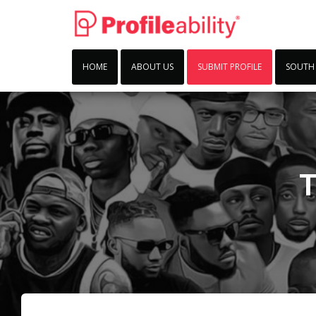
HOME
ABOUT US
SUBMIT PROFILE
SOUTH
T