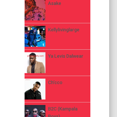
Asake
Kellylivinglarge
Ya Levis Dalwear
Ch’cco
B2C (Kampala
Boys)