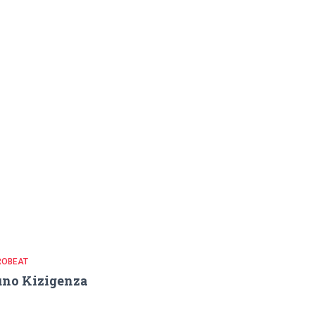
ROBEAT
no Kizigenza