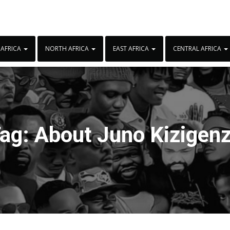
 AFRICA
NORTH AFRICA
EAST AFRICA
CENTRAL AFRICA
ag:
About Juno Kizigen