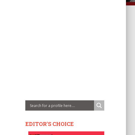
EDITOR'S CHOICE