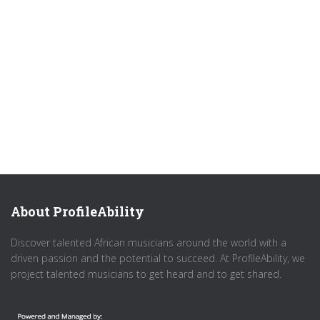
About ProfileAbility
Discover talented African musicians around the world with a
driven passion and the potential to succeed. At ProfileAbility, we
project talented musicians to get heard and to get shared.