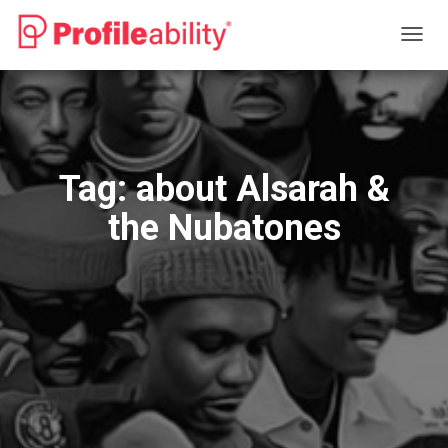
TOGG
NAVIG
Tag:
about Alsarah &
the Nubatones