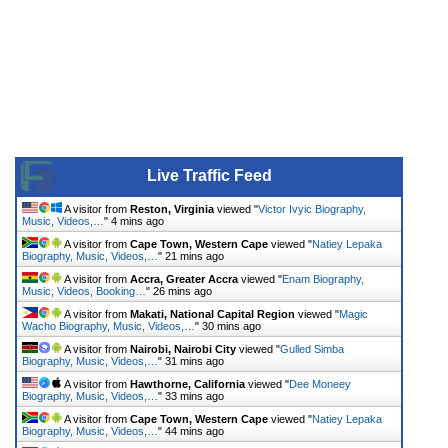
Live Traffic Feed
A visitor from
Reston, Virginia
viewed "
Victor Ivyic Biography,
Music, Videos,…
"
4 mins ago
A visitor from
Cape Town, Western Cape
viewed "
Natiey Lepaka
Biography, Music, Videos,…
"
21 mins ago
A visitor from
Accra, Greater Accra
viewed "
Enam Biography,
Music, Videos, Booking…
"
26 mins ago
A visitor from
Makati, National Capital Region
viewed "
Magic
Wacho Biography, Music, Videos,…
"
30 mins ago
A visitor from
Nairobi, Nairobi City
viewed "
Gulled Simba
Biography, Music, Videos,…
"
31 mins ago
A visitor from
Hawthorne, California
viewed "
Dee Moneey
Biography, Music, Videos,…
"
33 mins ago
A visitor from
Cape Town, Western Cape
viewed "
Natiey Lepaka
Biography, Music, Videos,…
"
44 mins ago