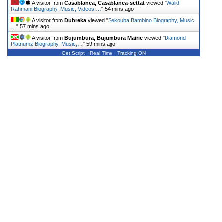
A visitor from
Casablanca, Casablanca-settat
viewed "
Walid
Rahmani Biography, Music, Videos,…
"
54 mins ago
A visitor from
Dubreka
viewed "
Sekouba Bambino Biography, Music,
…
"
57 mins ago
A visitor from
Bujumbura, Bujumbura Mairie
viewed "
Diamond
Platnumz Biography, Music,…
"
59 mins ago
Get Script
Real Time
Tracking ON