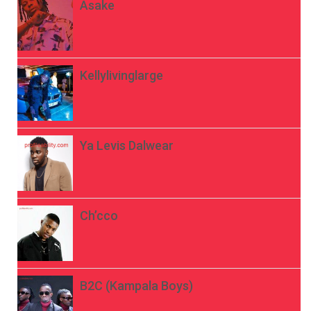
Asake
Kellylivinglarge
Ya Levis Dalwear
Ch’cco
B2C (Kampala Boys)