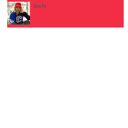
Guchi