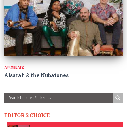
AFROBEATZ
Alsarah & the Nubatones
EDITOR'S CHOICE