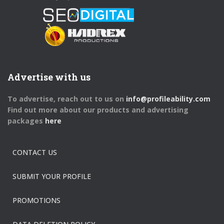
Advertise with us
To advertise, reach out to us on
info@profileability.com
Find out more about our products and advertising
packages
here
CONTACT US
SUBMIT YOUR PROFILE
PROMOTIONS