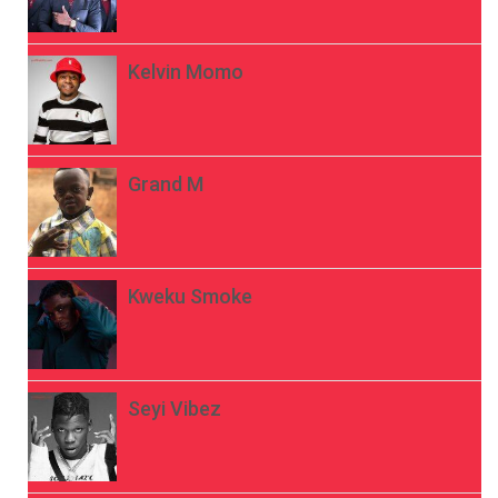
Kelvin Momo
Grand M
Kweku Smoke
Seyi Vibez