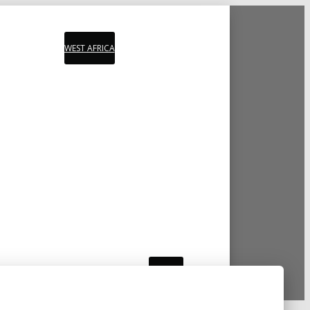
WEST AFRICA
PLAYLIST