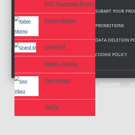
B2C (Kampala Boys)
SUBMIT YOUR PRO
Kelvin Momo
PROMOTIONS
DATA DELETION PO
Grand M
COOKIE POLICY
Kweku Smoke
Seyi Vibez
DISCLAIMER
DI
Guchi