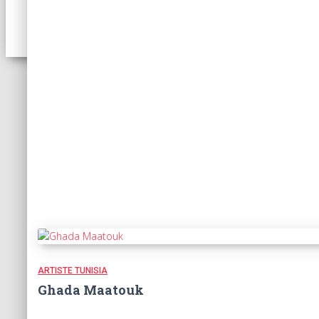
ARTISTE TUNISIA
Ghada Maatouk