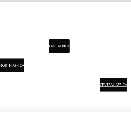
EAST AFRICA
NORTH AFRICA
CENTRAL AFRICA