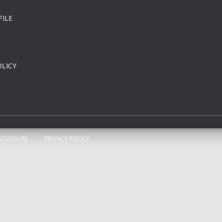
FILE
LICY
SCLOSURE
PRIVACY POLICY