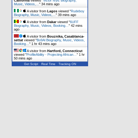
California
viewed "
Victor Ivyic Biography,
Music, Videos,…
"
34 mins ago
A visitor from
Lagos
viewed "
Rudeboy
Biography, Music, Videos,…
"
39 mins ago
A visitor from
Dakar
viewed "
6UFF
Biography, Music, Videos, Booking…
"
42 mins
ago
A visitor from
Bouznika, Casablanca-
settat
viewed "
Bo9Al Biography, Music, Videos,
Booking…
"
1 hr 43 mins ago
A visitor from
Hartford, Connecticut
viewed "
ProfileAbility - Projecting African…
"
1 hr
50 mins ago
Get Script
Real Time
Tracking ON