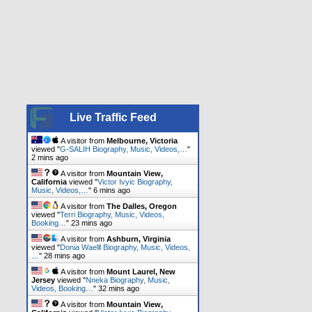
Live Traffic Feed
A visitor from
Melbourne, Victoria
viewed "
G-SALIH Biography, Music, Videos,…
"
2 mins ago
A visitor from
Mountain View,
California
viewed "
Victor Ivyic Biography,
Music, Videos,…
"
6 mins ago
A visitor from
The Dalles, Oregon
viewed "
Terri Biography, Music, Videos,
Booking…
"
23 mins ago
A visitor from
Ashburn, Virginia
viewed "
Donia Waelll Biography, Music, Videos,
…
"
28 mins ago
A visitor from
Mount Laurel, New
Jersey
viewed "
Nneka Biography, Music,
Videos, Booking…
"
32 mins ago
A visitor from
Mountain View,