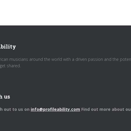
bility
rican musicians around the world with a driven passion and the potenti
get shared.
h us
ch out to us on
info@profileability.com
Find out more about ou