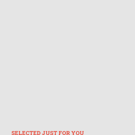
SELECTED JUST FOR YOU