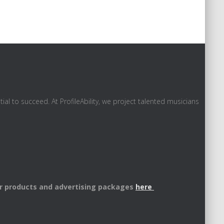
al to succeed. At ProfileAbility, we project talented musicians
r products and advertising packages
here