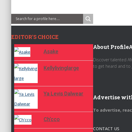
EDITOR'S CHOICE
About ProfileA
Asake
Discover talented Af
to get heard and to 
Kellylivinglarge
Ya Levis Dalwear
Advertise wit
To advertise, rea
Ch’cco
CONTACT US