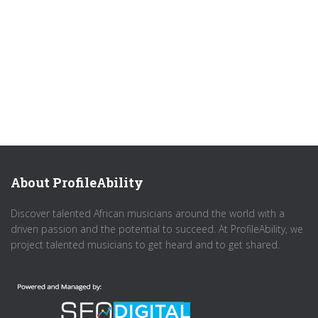
About ProfileAbility
Discover talented African musicians around the world with a
driven passion and the potential to succeed. At ProfileAbility, we
project talented musicians to get heard and to get shared.