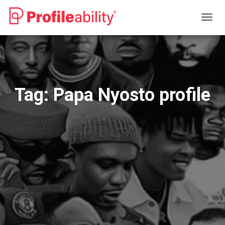
TOGG
NAVIG
Tag:
Papa Nyosto profile