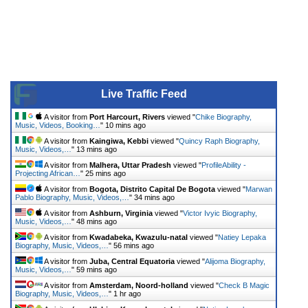
Live Traffic Feed
A visitor from
Port Harcourt, Rivers
viewed "
Chike Biography,
Music, Videos, Booking…
"
10 mins ago
A visitor from
Kaingiwa, Kebbi
viewed "
Quincy Raph Biography,
Music, Videos,…
"
13 mins ago
A visitor from
Malhera, Uttar Pradesh
viewed "
ProfileAbility -
Projecting African…
"
25 mins ago
A visitor from
Bogota, Distrito Capital De Bogota
viewed "
Marwan
Pablo Biography, Music, Videos,…
"
34 mins ago
A visitor from
Ashburn, Virginia
viewed "
Victor Ivyic Biography,
Music, Videos,…
"
48 mins ago
A visitor from
Kwadabeka, Kwazulu-natal
viewed "
Natiey Lepaka
Biography, Music, Videos,…
"
56 mins ago
A visitor from
Juba, Central Equatoria
viewed "
Alijoma Biography,
Music, Videos,…
"
59 mins ago
A visitor from
Amsterdam, Noord-holland
viewed "
Check B Magic
Biography, Music, Videos,…
"
1 hr ago