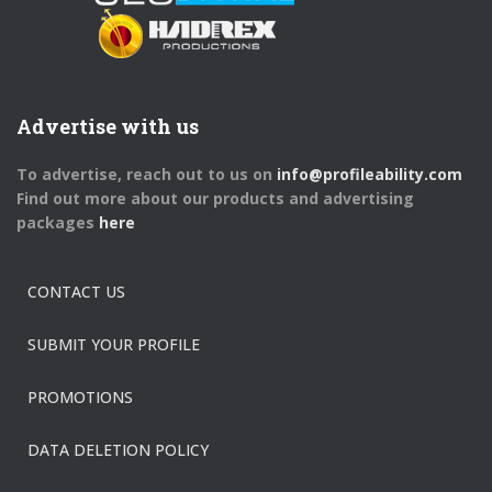
Advertise with us
To advertise, reach out to us on
info@profileability.com
Find out more about our products and advertising
packages
here
CONTACT US
SUBMIT YOUR PROFILE
PROMOTIONS
DATA DELETION POLICY