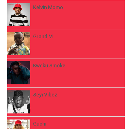
Kelvin Momo
Grand M
Kweku Smoke
Seyi Vibez
Guchi