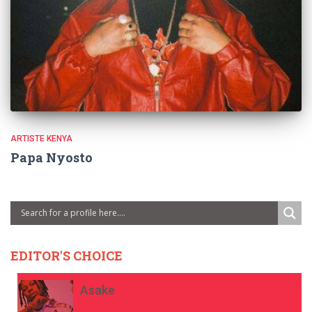
ARTISTE KENYA
Papa Nyosto
EDITOR'S CHOICE
Asake