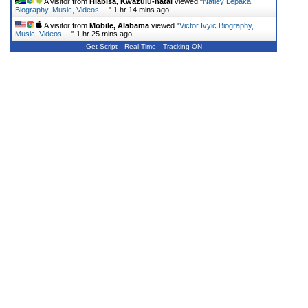
A visitor from
Hlabisa, Kwazulu-natal
viewed "
Natiey Lepaka
Biography, Music, Videos,…
"
1 hr 14 mins ago
A visitor from
Mobile, Alabama
viewed "
Victor Ivyic Biography,
Music, Videos,…
"
1 hr 25 mins ago
Get Script
Real Time
Tracking ON