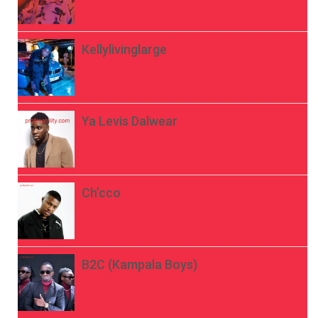
Kellylivinglarge
Ya Levis Dalwear
Ch’cco
B2C (Kampala Boys)