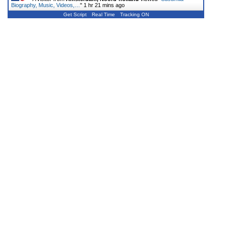
Biography, Music, Videos,…
"
1 hr 21 mins ago
Get Script
Real Time
Tracking ON