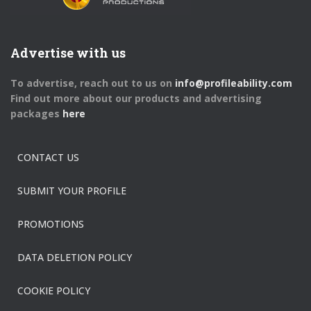
Advertise with us
To advertise, reach out to us on
info@profileability.com
Find out more about our products and advertising
packages
here
CONTACT US
SUBMIT YOUR PROFILE
PROMOTIONS
DATA DELETION POLICY
COOKIE POLICY