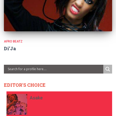
AFRO BEATZ
Di’Ja
EDITOR'S CHOICE
Asake