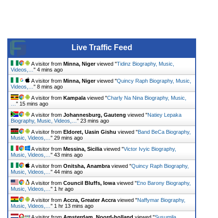
Live Traffic Feed
A visitor from
Minna, Niger
viewed "
Tidinz Biography, Music,
Videos,…
"
4 mins ago
A visitor from
Minna, Niger
viewed "
Quincy Raph Biography, Music,
Videos,…
"
8 mins ago
A visitor from
Kampala
viewed "
Charly Na Nina Biography, Music,
…
"
15 mins ago
A visitor from
Johannesburg, Gauteng
viewed "
Natiey Lepaka
Biography, Music, Videos,…
"
23 mins ago
A visitor from
Eldoret, Uasin Gishu
viewed "
Band BeCa Biography,
Music, Videos,…
"
29 mins ago
A visitor from
Messina, Sicilia
viewed "
Victor Ivyic Biography,
Music, Videos,…
"
43 mins ago
A visitor from
Onitsha, Anambra
viewed "
Quincy Raph Biography,
Music, Videos,…
"
44 mins ago
A visitor from
Council Bluffs, Iowa
viewed "
Eno Barony Biography,
Music, Videos,…
"
1 hr ago
A visitor from
Accra, Greater Accra
viewed "
Naffymar Biography,
Music, Videos,…
"
1 hr 13 mins ago
A visitor from
Amsterdam, Noord-holland
viewed "
Susumila