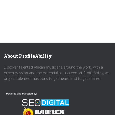
About ProfileAbility
Discover talented African musicians around the world with a
driven passion and the potential to succeed. At ProfileAbility, we
project talented musicians to get heard and to get shared.