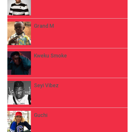
Grand M
Kweku Smoke
Seyi Vibez
Guchi