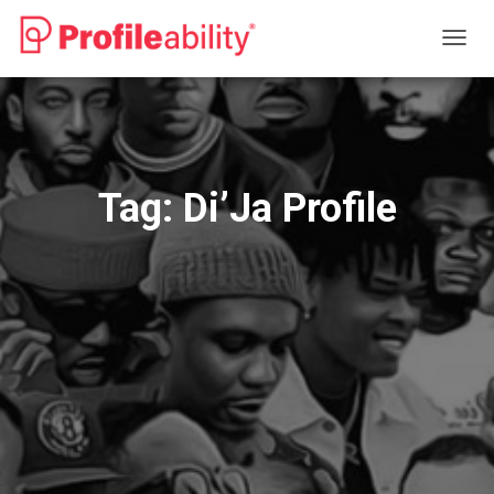
TOGG
NAVIG
Tag:
Di’Ja Profile