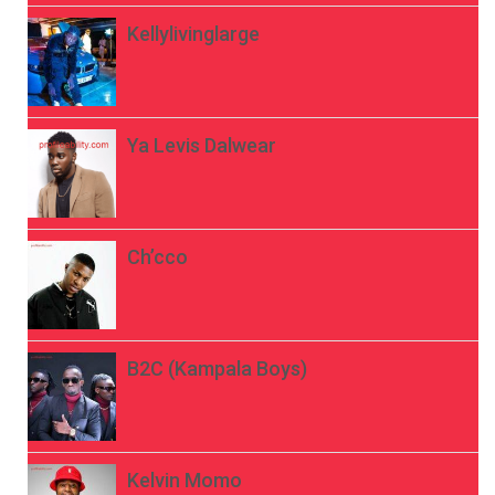
Kellylivinglarge
Ya Levis Dalwear
Ch’cco
B2C (Kampala Boys)
Kelvin Momo