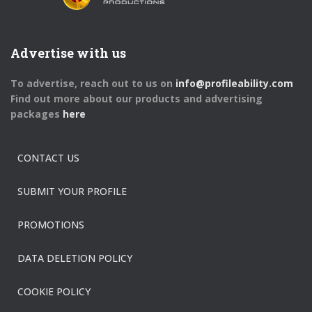
Advertise with us
To advertise, reach out to us on
info@profileability.com
Find out more about our products and advertising
packages
here
CONTACT US
SUBMIT YOUR PROFILE
PROMOTIONS
DATA DELETION POLICY
COOKIE POLICY