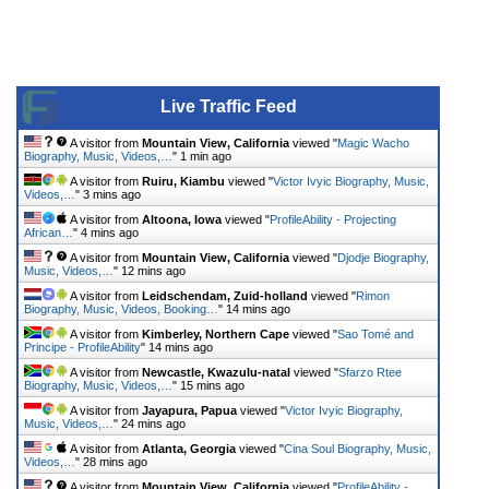
Live Traffic Feed
A visitor from
Mountain View, California
viewed "
Magic Wacho
Biography, Music, Videos,…
"
1 min ago
A visitor from
Ruiru, Kiambu
viewed "
Victor Ivyic Biography, Music,
Videos,…
"
3 mins ago
A visitor from
Altoona, Iowa
viewed "
ProfileAbility - Projecting
African…
"
4 mins ago
A visitor from
Mountain View, California
viewed "
Djodje Biography,
Music, Videos,…
"
12 mins ago
A visitor from
Leidschendam, Zuid-holland
viewed "
Rimon
Biography, Music, Videos, Booking…
"
14 mins ago
A visitor from
Kimberley, Northern Cape
viewed "
Sao Tomé and
Principe - ProfileAbility
"
14 mins ago
A visitor from
Newcastle, Kwazulu-natal
viewed "
Sfarzo Rtee
Biography, Music, Videos,…
"
15 mins ago
A visitor from
Jayapura, Papua
viewed "
Victor Ivyic Biography,
Music, Videos,…
"
24 mins ago
A visitor from
Atlanta, Georgia
viewed "
Cina Soul Biography, Music,
Videos,…
"
28 mins ago
A visitor from
Mountain View, California
viewed "
ProfileAbility -