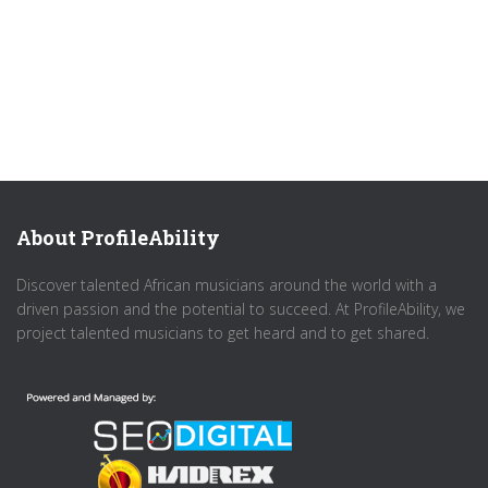
About ProfileAbility
Discover talented African musicians around the world with a
driven passion and the potential to succeed. At ProfileAbility, we
project talented musicians to get heard and to get shared.