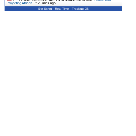
Projecting African…
"
29 mins ago
Get Script
Real Time
Tracking ON