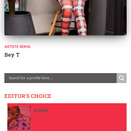
ARTISTE KENYA
Bey T
EDITOR'S CHOICE
Asake