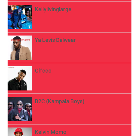
Kellylivinglarge
Ya Levis Dalwear
Ch’cco
B2C (Kampala Boys)
Kelvin Momo