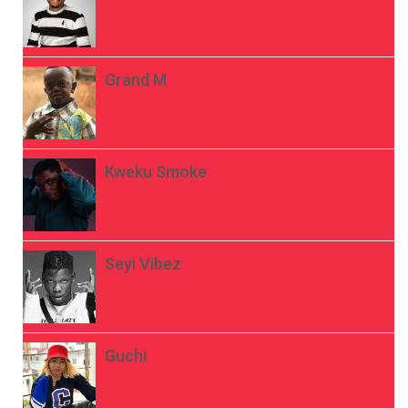
Grand M
Kweku Smoke
Seyi Vibez
Guchi