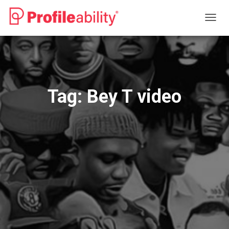
TOGG
NAVIG
Tag:
Bey T video