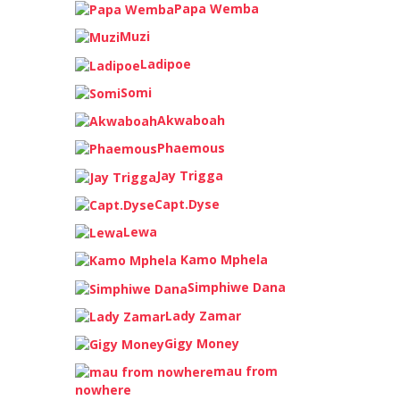
Papa Wemba
Muzi
Ladipoe
Somi
Akwaboah
Phaemous
Jay Trigga
Capt.Dyse
Lewa
Kamo Mphela
Simphiwe Dana
Lady Zamar
Gigy Money
mau from
nowhere