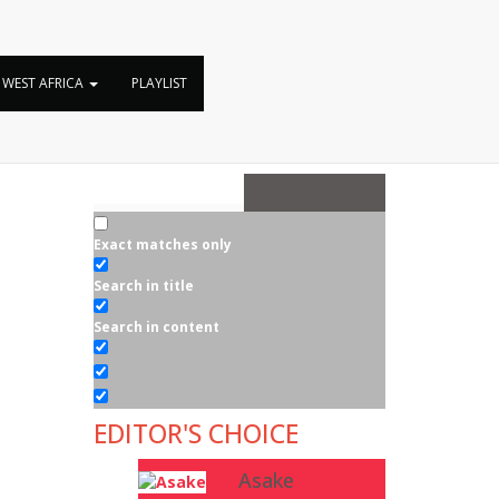
WEST AFRICA
PLAYLIST
Exact matches only
Search in title
Search in content
EDITOR'S CHOICE
Asake