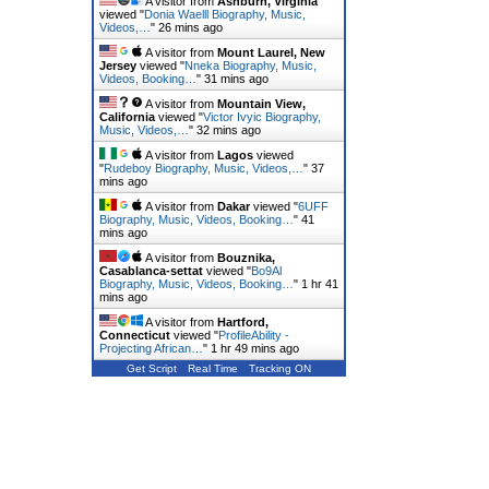
A visitor from
Ashburn, Virginia
viewed "
Donia Waelll Biography, Music,
Videos,…
"
26 mins ago
A visitor from
Mount Laurel, New
Jersey
viewed "
Nneka Biography, Music,
Videos, Booking…
"
31 mins ago
A visitor from
Mountain View,
California
viewed "
Victor Ivyic Biography,
Music, Videos,…
"
32 mins ago
A visitor from
Lagos
viewed
"
Rudeboy Biography, Music, Videos,…
"
37
mins ago
A visitor from
Dakar
viewed "
6UFF
Biography, Music, Videos, Booking…
"
41
mins ago
A visitor from
Bouznika,
Casablanca-settat
viewed "
Bo9Al
Biography, Music, Videos, Booking…
"
1 hr 41
mins ago
A visitor from
Hartford,
Connecticut
viewed "
ProfileAbility -
Projecting African…
"
1 hr 49 mins ago
Get Script
Real Time
Tracking ON