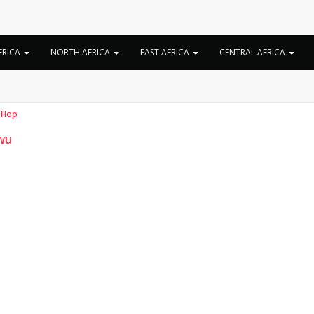
Tag:
Liwu real name
FRICA
NORTH AFRICA
EAST AFRICA
CENTRAL AFRICA
 Hop
wu