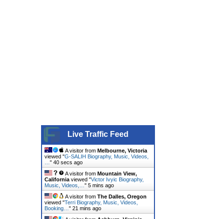
Live Traffic Feed
A visitor from
Melbourne, Victoria
viewed "
G-SALIH Biography, Music, Videos,
…
"
40 secs ago
A visitor from
Mountain View,
California
viewed "
Victor Ivyic Biography,
Music, Videos,…
"
5 mins ago
A visitor from
The Dalles, Oregon
viewed "
Terri Biography, Music, Videos,
Booking…
"
21 mins ago