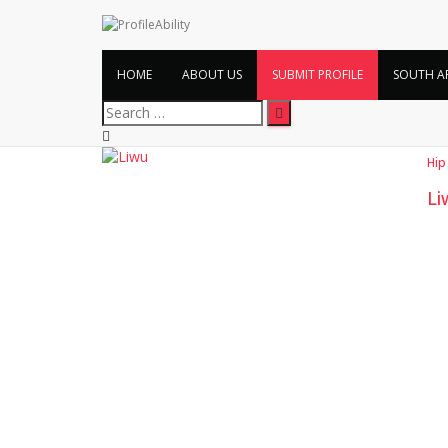
HOME
ABOUT US
SUBMIT PROFILE
SOUTH A
Search
for:
Hip
Li