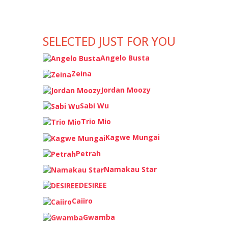
SELECTED JUST FOR YOU
Angelo Busta
Zeina
Jordan Moozy
Sabi Wu
Trio Mio
Kagwe Mungai
Petrah
Namakau Star
DESIREE
Caiiro
Gwamba