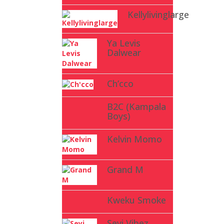
Kellylivinglarge
Ya Levis
Dalwear
Ch’cco
B2C (Kampala
Boys)
Kelvin Momo
Grand M
Kweku Smoke
Seyi Vibez