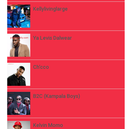
Kellylivinglarge
Ya Levis Dalwear
Ch’cco
B2C (Kampala Boys)
Kelvin Momo