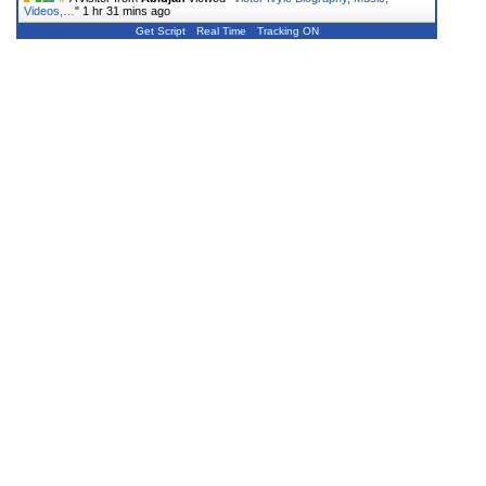
Videos,…
"
1 hr 31 mins ago
Get Script
Real Time
Tracking ON