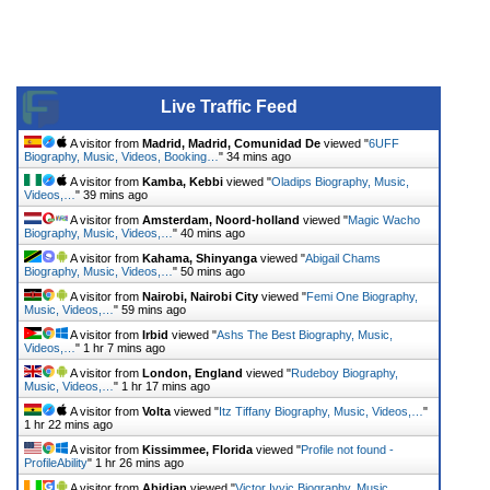
Live Traffic Feed
A visitor from
Madrid, Madrid, Comunidad De
viewed "
6UFF
Biography, Music, Videos, Booking…
"
34 mins ago
A visitor from
Kamba, Kebbi
viewed "
Oladips Biography, Music,
Videos,…
"
39 mins ago
A visitor from
Amsterdam, Noord-holland
viewed "
Magic Wacho
Biography, Music, Videos,…
"
40 mins ago
A visitor from
Kahama, Shinyanga
viewed "
Abigail Chams
Biography, Music, Videos,…
"
50 mins ago
A visitor from
Nairobi, Nairobi City
viewed "
Femi One Biography,
Music, Videos,…
"
59 mins ago
A visitor from
Irbid
viewed "
Ashs The Best Biography, Music,
Videos,…
"
1 hr 7 mins ago
A visitor from
London, England
viewed "
Rudeboy Biography,
Music, Videos,…
"
1 hr 17 mins ago
A visitor from
Volta
viewed "
Itz Tiffany Biography, Music, Videos,…
"
1 hr 22 mins ago
A visitor from
Kissimmee, Florida
viewed "
Profile not found -
ProfileAbility
"
1 hr 26 mins ago
A visitor from
Abidjan
viewed "
Victor Ivyic Biography, Music,