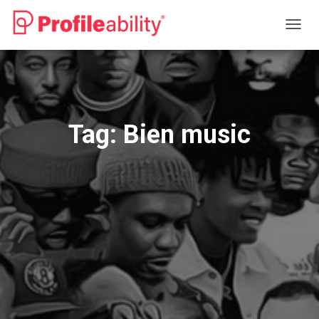
TOGG
NAVIG
Tag:
Bien music