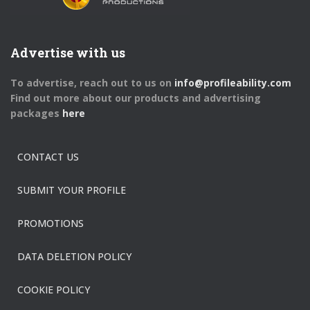
Advertise with us
To advertise, reach out to us on
info@profileability.com
Find out more about our products and advertising
packages
here
CONTACT US
SUBMIT YOUR PROFILE
PROMOTIONS
DATA DELETION POLICY
COOKIE POLICY