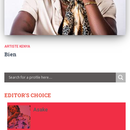
ARTISTE KENYA
Bien
EDITOR'S CHOICE
Asake