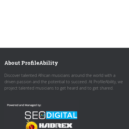
About ProfileAbility
Discover talented African musicians around the world with a
driven passion and the potential to succeed. At ProfileAbility, we
project talented musicians to get heard and to get shared.