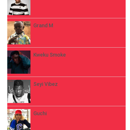
Grand M
Kweku Smoke
Seyi Vibez
Guchi