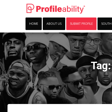
HOME
ABOUT US
SUBMIT PROFILE
SOUTH
Tag