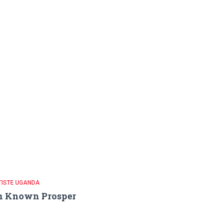
TISTE UGANDA
n Known Prosper