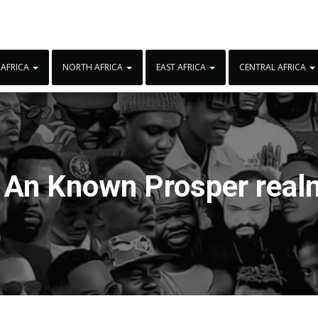
 AFRICA
NORTH AFRICA
EAST AFRICA
CENTRAL AFRICA
:
An Known Prosper rea