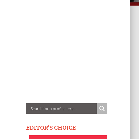
EDITOR'S CHOICE