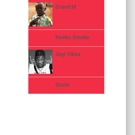
Grand M
Kweku Smoke
Seyi Vibez
Guchi