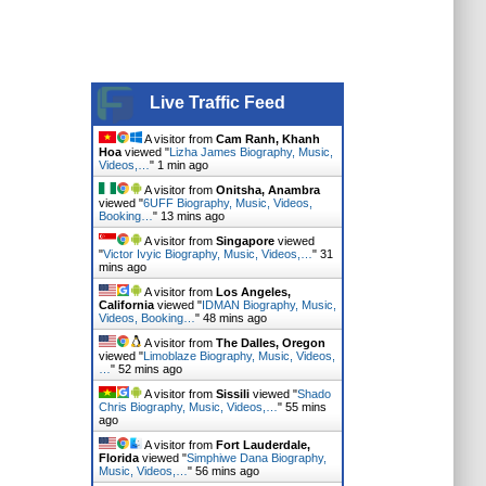
Live Traffic Feed
A visitor from
Cam Ranh, Khanh
Hoa
viewed "
Lizha James Biography, Music,
Videos,…
"
1 min ago
A visitor from
Onitsha, Anambra
viewed "
6UFF Biography, Music, Videos,
Booking…
"
13 mins ago
A visitor from
Singapore
viewed
"
Victor Ivyic Biography, Music, Videos,…
"
31
mins ago
A visitor from
Los Angeles,
California
viewed "
IDMAN Biography, Music,
Videos, Booking…
"
48 mins ago
A visitor from
The Dalles, Oregon
viewed "
Limoblaze Biography, Music, Videos,
…
"
52 mins ago
A visitor from
Sissili
viewed "
Shado
Chris Biography, Music, Videos,…
"
55 mins
ago
A visitor from
Fort Lauderdale,
Florida
viewed "
Simphiwe Dana Biography,
Music, Videos,…
"
56 mins ago