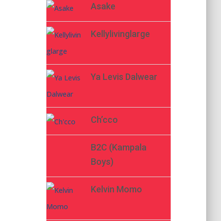
Asake
Kellylivinglarge
Ya Levis Dalwear
Ch’cco
B2C (Kampala
Boys)
Kelvin Momo