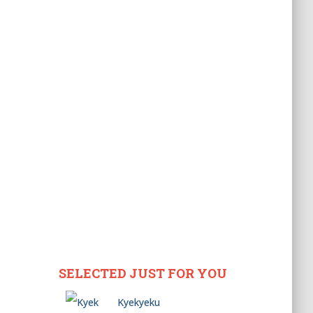
SELECTED JUST FOR YOU
Kyekyeku