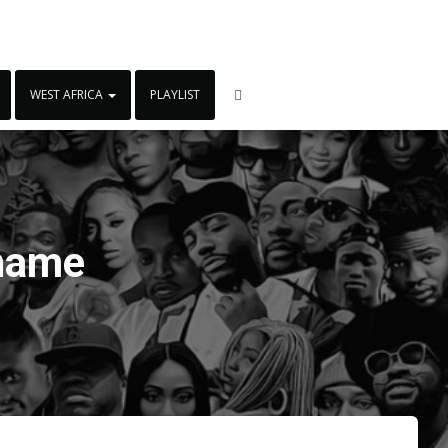
WEST AFRICA
PLAYLIST
lname