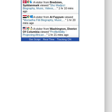
A visitor from
Bredsten,
Syddanmark
viewed "
Sho Madjozi
Biography, Music, Videos,…
"
1 hr 10 mins
ago
A visitor from
Al Fayyum
viewed
"
Mortadha Ftiti Biography, Music,…
"
1 hr 20
mins ago
A visitor from
Washington, District
Of Columbia
viewed "
ProfileAbility -
Projecting African…
"
1 hr 21 mins ago
Get Script
Real Time
Tracking ON