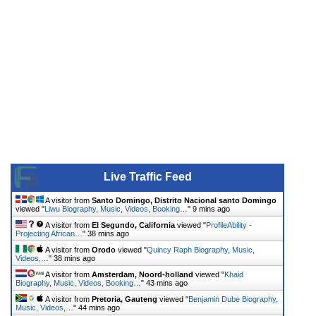
Live Traffic Feed
A visitor from
Santo Domingo, Distrito Nacional santo Domingo
viewed "
Liwu Biography, Music, Videos, Booking…
"
9 mins ago
A visitor from
El Segundo, California
viewed "
ProfileAbility -
Projecting African…
"
38 mins ago
A visitor from
Orodo
viewed "
Quincy Raph Biography, Music,
Videos,…
"
38 mins ago
A visitor from
Amsterdam, Noord-holland
viewed "
Khaid
Biography, Music, Videos, Booking…
"
43 mins ago
A visitor from
Pretoria, Gauteng
viewed "
Benjamin Dube Biography,
Music, Videos,…
"
44 mins ago