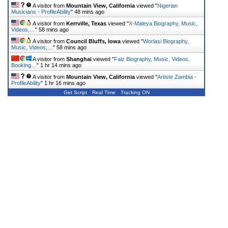
A visitor from
Mountain View, California
viewed "
Nigerian
Musicians - ProfileAbility
"
48 mins ago
A visitor from
Kerrville, Texas
viewed "
X-Maleya Biography, Music,
Videos,…
"
58 mins ago
A visitor from
Council Bluffs, Iowa
viewed "
Worlasi Biography,
Music, Videos,…
"
58 mins ago
A visitor from
Shanghai
viewed "
Falz Biography, Music, Videos,
Booking…
"
1 hr 14 mins ago
A visitor from
Mountain View, California
viewed "
Artiste Zambia -
ProfileAbility
"
1 hr 16 mins ago
Get Script
Real Time
Tracking ON