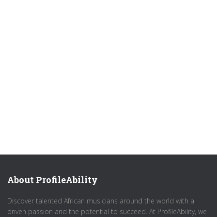
About ProfileAbility
Discover talented African musicians around the world with a
driven passion and the potential to succeed. At ProfileAbility, we