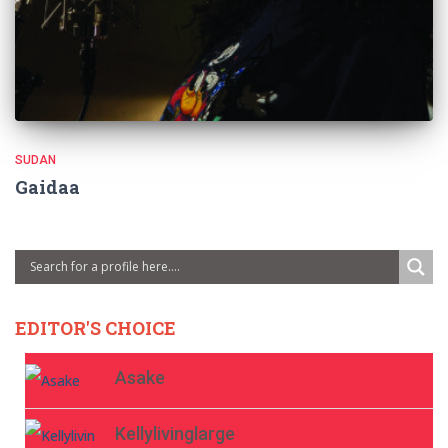
SUDAN
Gaidaa
EDITOR'S CHOICE
Asake
Kellylivinglarge