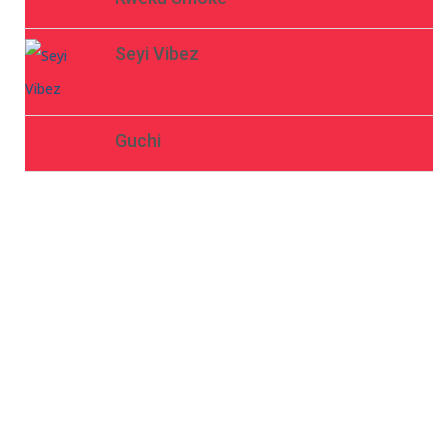
Seyi Vibez
Guchi