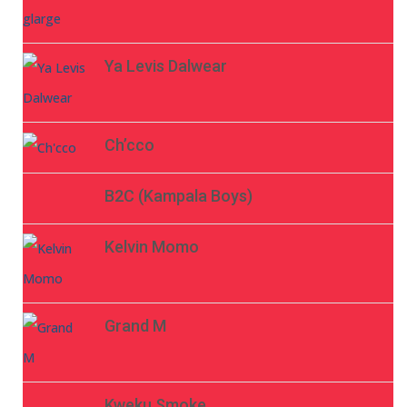
Ya Levis Dalwear
Ch’cco
B2C (Kampala Boys)
Kelvin Momo
Grand M
Kweku Smoke