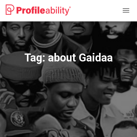
TOGG
NAVIG
Tag:
about Gaidaa