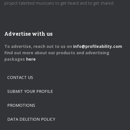
project talented musicians to get heard and to get shared.
Advertise with us
To advertise, reach out to us on
info@profileability.com
Find out more about our products and advertising
packages
here
CONTACT US
SUBMIT YOUR PROFILE
PROMOTIONS
DATA DELETION POLICY